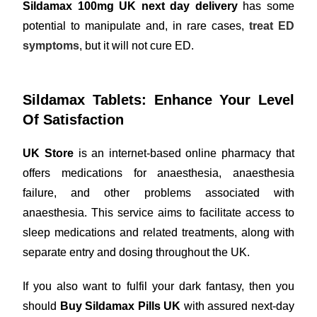
Sildamax 100mg UK next day delivery
has some
potential to manipulate and, in rare cases,
treat ED
symptoms
, but it will not cure ED.
Sildamax Tablets: Enhance Your Level
Of Satisfaction
UK Store
is an internet-based online pharmacy that
offers medications for anaesthesia, anaesthesia
failure, and other problems associated with
anaesthesia. This service aims to facilitate access to
sleep medications and related treatments, along with
separate entry and dosing throughout the UK.
If you also want to fulfil your dark fantasy, then you
should
Buy Sildamax Pills UK
with assured next-day