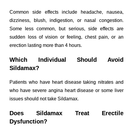
Common side effects include headache, nausea,
dizziness, blush, indigestion, or nasal congestion.
Some less common, but serious, side effects are
sudden loss of vision or feeling, chest pain, or an
erection lasting more than 4 hours.
Which Individual Should Avoid
Sildamax?
Patients who have heart disease taking nitrates and
who have severe angina heart disease or some liver
issues should not take Sildamax.
Does Sildamax Treat Erectile
Dysfunction?