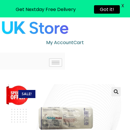
X
Get Nextday Free Delivery
Got it!
My Account
Cart
SALE!