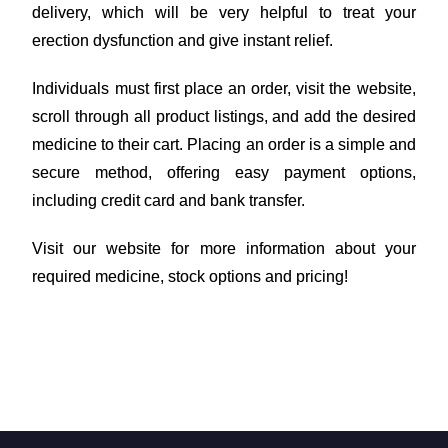
delivery, which will be very helpful to treat your
erection dysfunction and give instant relief.
Individuals must first place an order, visit the website,
scroll through all product listings, and add the desired
medicine to their cart. Placing an order is a simple and
secure method, offering easy payment options,
including credit card and bank transfer.
Visit our website for more information about your
required medicine, stock options and pricing!