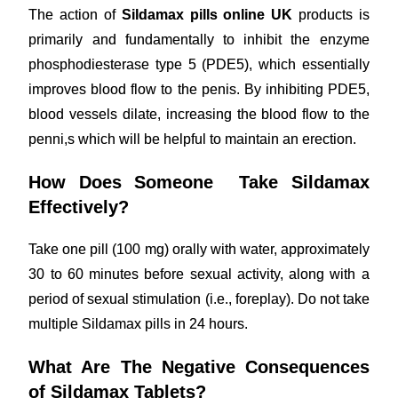
The action of
Sildamax pills online UK
products is
primarily and fundamentally to inhibit the enzyme
phosphodiesterase type 5 (PDE5), which essentially
improves blood flow to the penis. By inhibiting PDE5,
blood vessels dilate, increasing the blood flow to the
penni,s which will be helpful to maintain an erection.
How Does Someone Take Sildamax
Effectively?
Take one pill (100 mg) orally with water, approximately
30 to 60 minutes before sexual activity, along with a
period of sexual stimulation (i.e., foreplay). Do not take
multiple Sildamax pills in 24 hours.
What Are The Negative Consequences
of Sildamax Tablets?