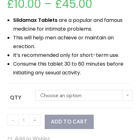
£
10.00
–
£
45.00
Sildamax Tablets
are a popular and famous
medicine for intimate problems.
This will help men achieve or maintain an
erection.
It’s recommended only for short-term use.
Consume this tablet 30 to 60 minutes before
initiating any sexual activity.
Choose an option
QTY
-
+
ADD TO CART
Add to Wishlist