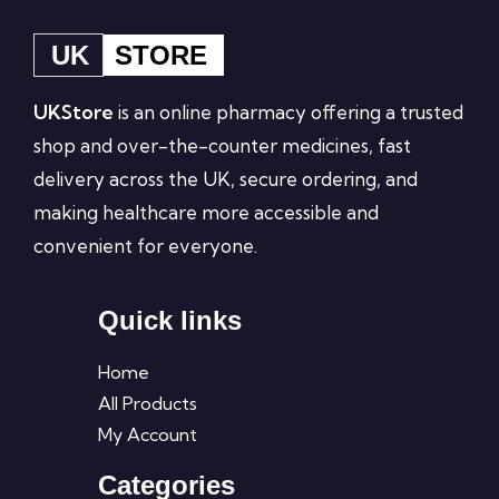
UK
STORE
UKStore
is an online pharmacy offering a trusted
shop and over-the-counter medicines, fast
delivery across the UK, secure ordering, and
making healthcare more accessible and
convenient for everyone.
Quick links
Home
All Products
My Account
Categories