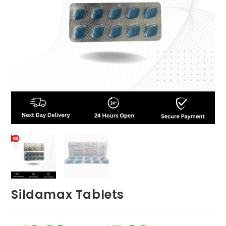
Sildamax Tablets