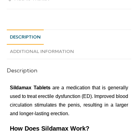
DESCRIPTION
ADDITIONAL INFORMATION
Description
Sildamax Tablets
are a medication that is generally
used to treat erectile dysfunction (ED). Improved blood
circulation stimulates the penis, resulting in a larger
and longer-lasting erection.
How Does Sildamax Work?