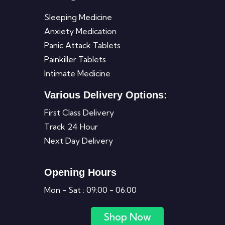
Sleeping Medicine
Anxiety Medication
Panic Attack Tablets
Painkiller Tablets
Intimate Medicine
Various Delivery Options:
First Class Delivery
Track 24 Hour
Next Day Delivery
Opening Hours
Mon - Sat : 09:00 - 06:00
Shop Now