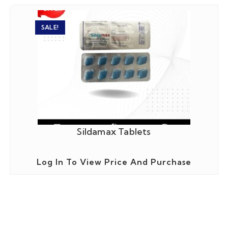
SALE!
Sildamax Tablets
Log In To View Price And Purchase