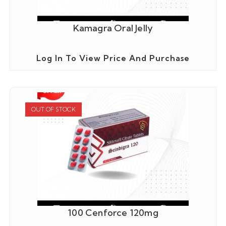
Kamagra Oral Jelly
Log In To View Price And Purchase
OUT OF STOCK
100 Cenforce 120mg