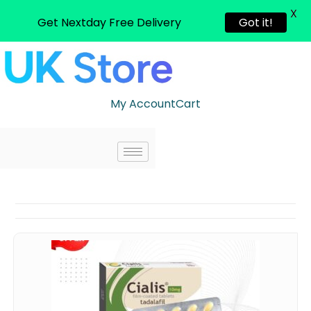
X
Get Nextday Free Delivery
Got it!
My Account
Cart