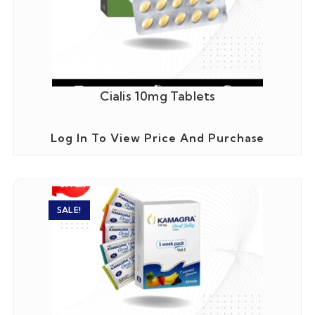
Cialis 10mg Tablets
Log In To View Price And Purchase
SALE!