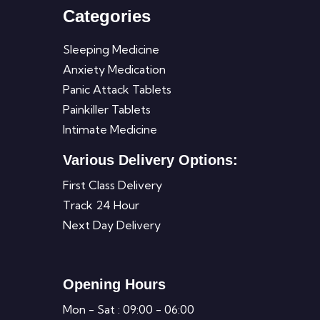
Categories
Sleeping Medicine
Anxiety Medication
Panic Attack Tablets
Painkiller Tablets
Intimate Medicine
Various Delivery Options:
First Class Delivery
Track 24 Hour
Next Day Delivery
Opening Hours
Mon - Sat : 09:00 - 06:00