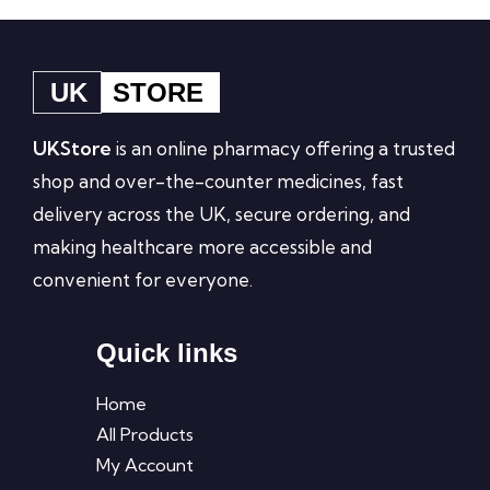
UK
STORE
UKStore
is an online pharmacy offering a trusted
shop and over-the-counter medicines, fast
delivery across the UK, secure ordering, and
making healthcare more accessible and
convenient for everyone.
Quick links
Home
All Products
My Account