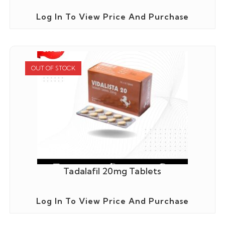
Log In To View Price And Purchase
OUT OF STOCK
Tadalafil 20mg Tablets
Log In To View Price And Purchase