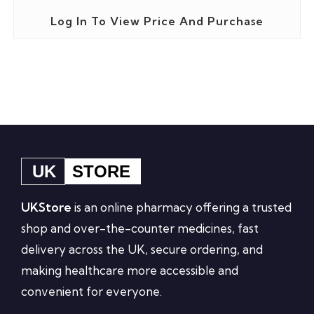
Log In To View Price And Purchase
UK
STORE
UKStore
is an online pharmacy offering a trusted
shop and over-the-counter medicines, fast
delivery across the UK, secure ordering, and
making healthcare more accessible and
convenient for everyone.