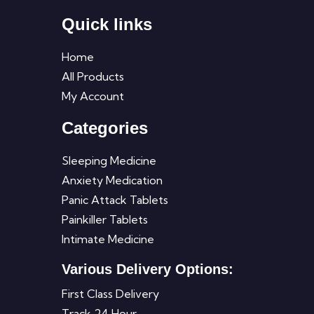
Quick links
Home
All Products
My Account
Categories
Sleeping Medicine
Anxiety Medication
Panic Attack Tablets
Painkiller Tablets
Intimate Medicine
Various Delivery Options:
First Class Delivery
Track 24 Hour