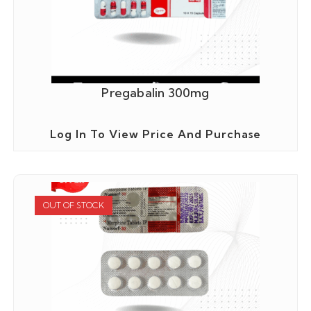
Pregabalin 300mg
Log In To View Price And Purchase
OUT OF STOCK