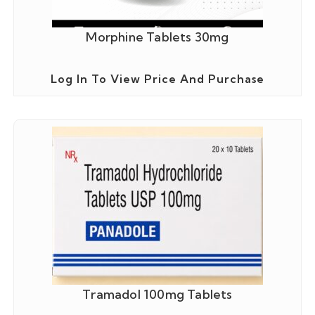
Morphine Tablets 30mg
Log In To View Price And Purchase
Tramadol 100mg Tablets