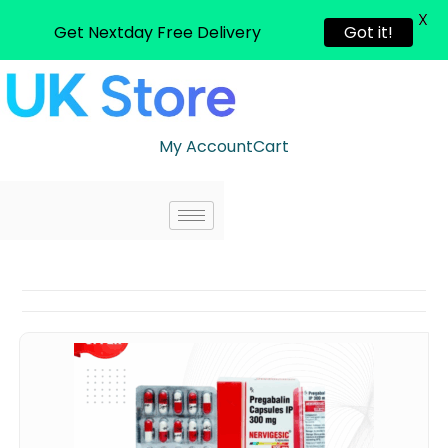
X
Get Nextday Free Delivery
Got it!
My Account
Cart